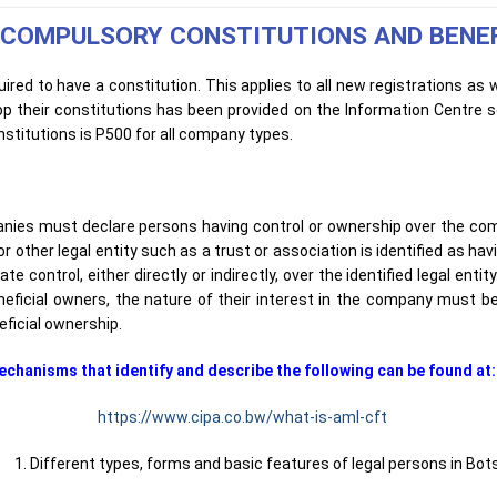
 COMPULSORY CONSTITUTIONS AND BENE
ired to have a constitution. This applies to all new registrations as 
p their constitutions has been provided on the Information Centre 
stitutions is P500 for all company types.
anies must declare persons having control or ownership over the com
other legal entity such as a trust or association is identified as havi
 control, either directly or indirectly, over the identified legal entity
neficial owners, the nature of their interest in the company must be
eficial ownership.
entify and describe the following can be found at
https://www.cipa.co.bw/what-is-aml-cft
 forms and basic features of legal persons in Bots