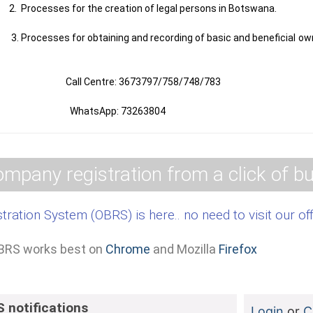
the creation of legal persons in Botswana.
ining and recording of basic and beneficial ownership i
: 3673797/758/748/783
p: 73263804
mpany registration from a click of bu
tration System (OBRS) is here.. no need to visit our of
BRS works best on
Chrome
and Mozilla
Firefox
 notifications
Login
or
C