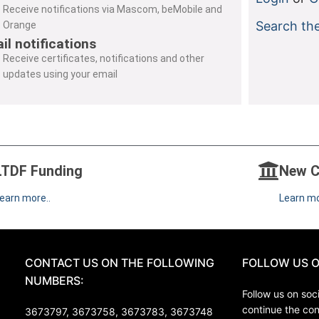
Receive notifications via Mascom, beMobile and
Search the
Orange
il notifications
Receive certificates, notifications and other
updates using your email
LTDF Funding
New C
earn more..
Learn mo
CONTACT US ON THE FOLLOWING
FOLLOW US O
NUMBERS:
Follow us on soci
continue the co
3673797, 3673758,
3673783, 3673748