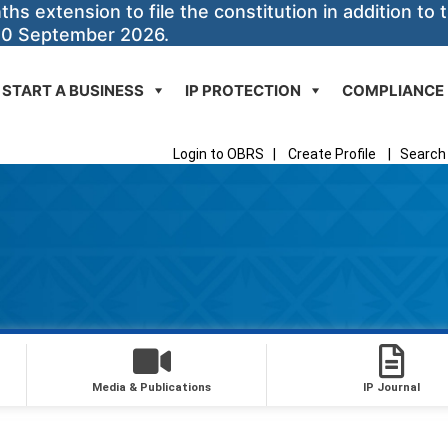
 extension to file the constitution in addition to t
30 September 2026.
START A BUSINESS
IP PROTECTION
COMPLIANCE
Login to OBRS
|
Create Profile
|
Search 
Media & Publications
IP Journal