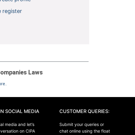
 register
ompanies Laws
re..
N SOCIAL MEDIA
CUSTOMER QUERIES:
al media and let’s
Submit your queries or
nversation on CIPA
chat online using the float