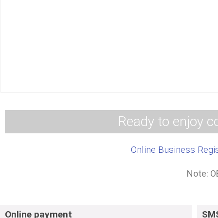
2. Processes for 
3. Processes for obta
Call Centre
WhatsAp
Ready to enjoy co
Online Business Regis
Note: O
Online payment
SMS