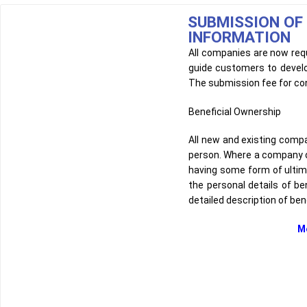
SUBMISSION OF
INFORMATION
All companies are now requ
guide customers to develo
The submission fee for con
Beneficial Ownership
All new and existing comp
person. Where a company or 
having some form of ultimate
the personal details of be
detailed description of ben
Mechanisms that id
1. Different types,