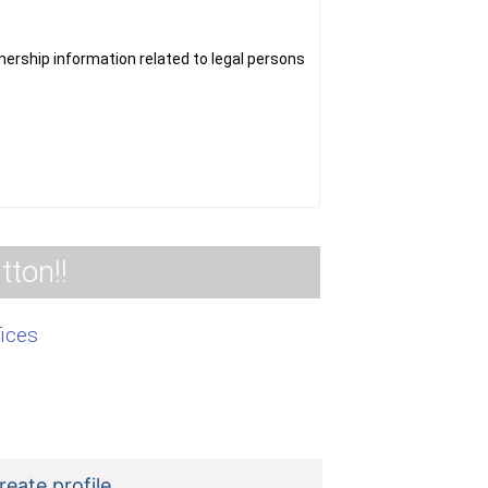
nformation related to legal persons
tton!!
fices
reate profile