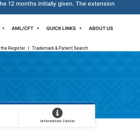
he 12 months initially given. The extension
AML/CFT
QUICK LINKS
ABOUT US
the Register
|
Trademark & Patent Search
Information Center