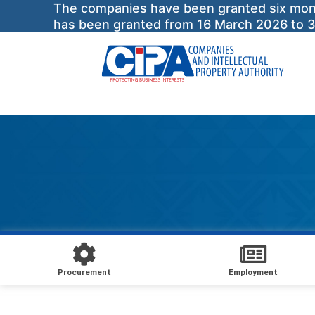
The companies have been granted six months
has been granted from 16 March 2026 to 
Procurement
Employment