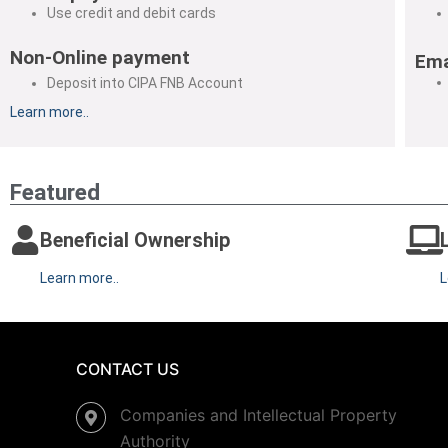
Use credit and debit cards
Non-Online payment
Ema
Deposit into CIPA FNB Account
Learn more..
Featured
Beneficial Ownership
Learn more..
L
CONTACT US
Companies and Intellectual Property
Authority