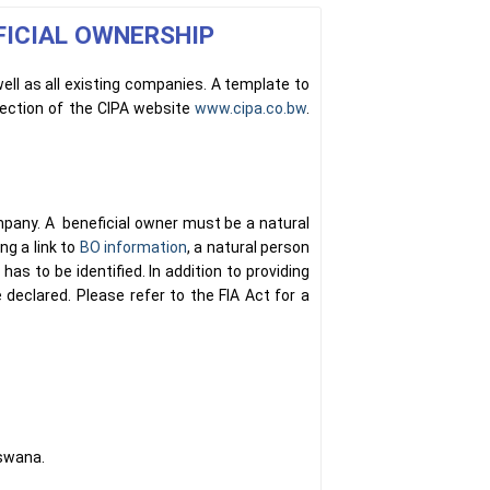
FICIAL OWNERSHIP
well as all existing companies. A template to
section of the CIPA website
www.cipa.co.bw
.
pany. A beneficial owner must be a natural
ng a link to
BO information
, a natural person
 has to be identified. In addition to providing
 declared. Please refer to the FIA Act for a
:
wana.