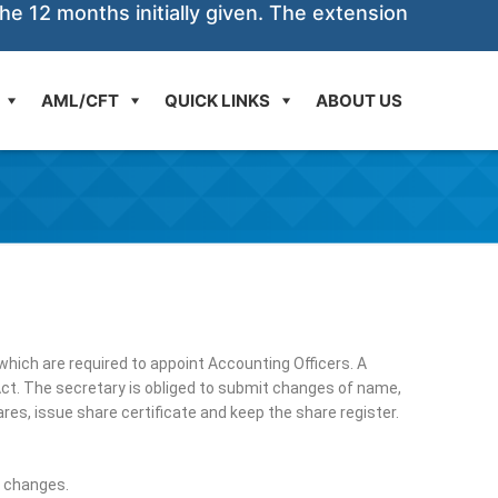
he 12 months initially given. The extension
AML/CFT
QUICK LINKS
ABOUT US
hich are required to appoint Accounting Officers. A
ct. The secretary is obliged to submit changes of name,
es, issue share certificate and keep the share register.
d changes.