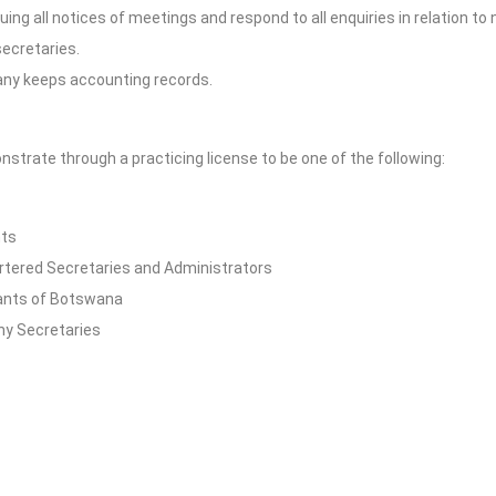
ing all notices of meetings and respond to all enquiries in relation to
secretaries.
any keeps accounting records.
rate through a practicing license to be one of the following:
nts
rtered Secretaries and Administrators
ants of Botswana
y Secretaries