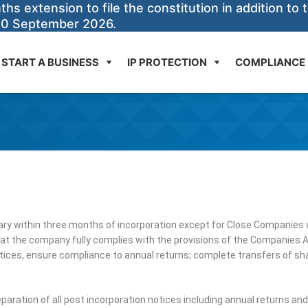
 extension to file the constitution in addition to t
30 September 2026.
START A BUSINESS
IP PROTECTION
COMPLIANCE
ry within three months of incorporation except for Close Companies w
at the company fully complies with the provisions of the Companies A
tices, ensure compliance to annual returns; complete transfers of shar
paration of all post incorporation notices including annual returns an