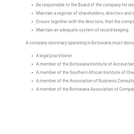
Be responsible to the Board of the company for issu
Maintain a register of shareholders, directors and 
Ensure together with the directors, that the comp
Maintain an adequate system of record keeping.
A company secretary operating in Botswana must demonst
A legal practitioner
A member of the Botswana Institute of Accounta
A member of the Southern African Institute of Cha
A member of the Association of Business Consult
A member of the Botswana Association of Compan