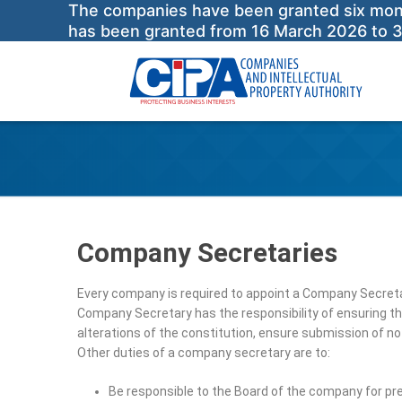
The companies have been granted six months
has been granted from 16 March 2026 to 
Company Secretaries
Every company is required to appoint a Company Secreta
Company Secretary has the responsibility of ensuring th
alterations of the constitution, ensure submission of no
Other duties of a company secretary are to:
Be responsible to the Board of the company for pre