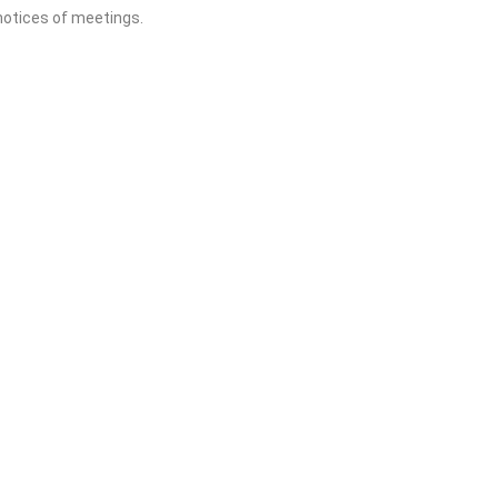
 notices of meetings.