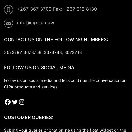
+267 367 3700 Fax: +267 318 8130
info@cipa.co.bw
CONTACT US ON THE FOLLOWING NUMBERS:
3673797, 3673758,
3673783, 3673748
FOLLOW US ON SOCIAL MEDIA
Follow us on social media and let’s continue the conversation on
CIPA products and services.
CUSTOMER QUERIES:
Submit your queries or chat online using the float widget on the