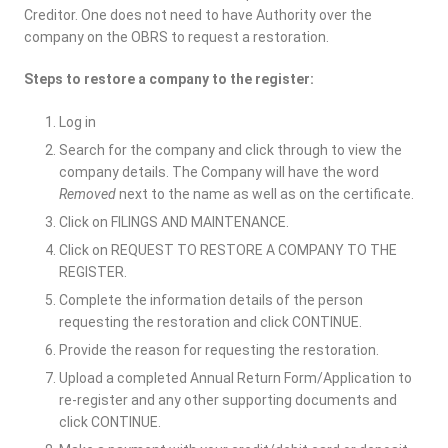
Creditor. One does not need to have Authority over the
company on the OBRS to request a restoration.
Steps to restore a company to the register:
Log in
Search for the company and click through to view the
company details. The Company will have the word
Removed
next to the name as well as on the certificate.
Click on FILINGS AND MAINTENANCE.
Click on REQUEST TO RESTORE A COMPANY TO THE
REGISTER.
Complete the information details of the person
requesting the restoration and click CONTINUE.
Provide the reason for requesting the restoration.
Upload a completed Annual Return Form/Application to
re-register and any other supporting documents and
click CONTINUE.