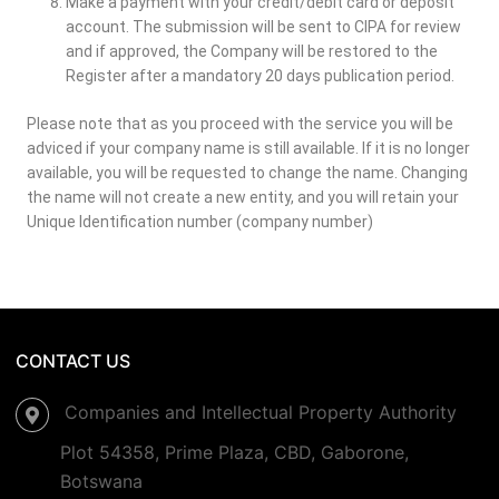
Make a payment with your credit/debit card or deposit
account. The submission will be sent to CIPA for review
and if approved, the Company will be restored to the
Register after a mandatory 20 days publication period.
Please note that as you proceed with the service you will be
adviced if your company name is still available. If it is no longer
available, you will be requested to change the name. Changing
the name will not create a new entity, and you will retain your
Unique Identification number (company number)
CONTACT US
Companies and Intellectual Property Authority
Plot 54358, Prime Plaza, CBD, Gaborone,
Botswana