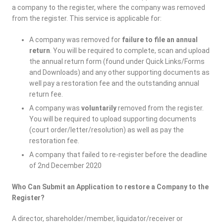
a company to the register, where the company was removed
from the register. This service is applicable for:
A company was removed for
failure to file an annual
return
. You will be required to complete, scan and upload
the annual return form (found under Quick Links/Forms
and Downloads) and any other supporting documents as
well pay a restoration fee and the outstanding annual
return fee.
A company was
voluntarily
removed from the register.
You will be required to upload supporting documents
(court order/letter/resolution) as well as pay the
restoration fee.
A company that failed to re-register before the deadline
of 2nd December 2020
Who Can Submit an Application to restore a Company to the
Register?
A director, shareholder/member, liquidator/receiver or