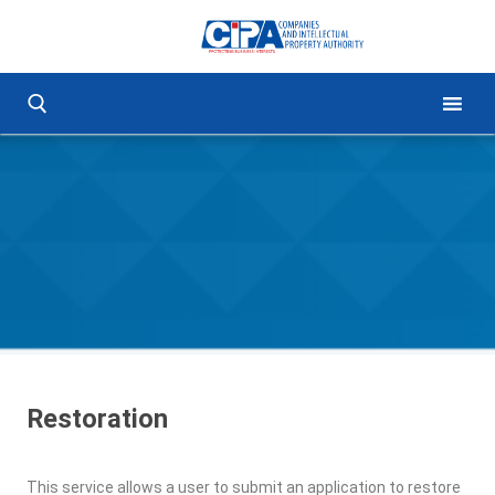
Restoration
This service allows a user to submit an application to restore