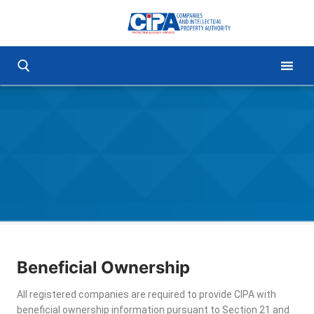
Beneficial Ownership
All registered companies are required to provide CIPA with
beneficial ownership information pursuant to Section 21 and