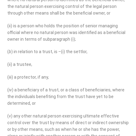
the natural person exercising control of the legal person
through other means shall be the beneficial owner, or
(ii) is a person who holds the position of senior managing
official where no natural person was identified as a beneficial
owner in terms of subparagraph (i);
(
b
) in relation to a trust, is –(i) the settlor,
(ii) a trustee,
(iii) a protector, if any,
(iv) a beneficiary of a trust, or a class of beneficiaries, where
the individuals benefiting from the trust have yet to be
determined, or
(v) any other natural person exercising ultimate effective
control over the trust by means of direct or indirect ownership
or by other means, such as when he or she has the power,
alone or jointly with another person or with the consent of