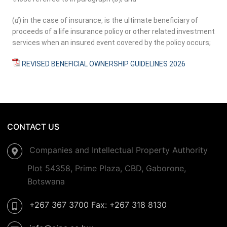
(
d
) in the case of insurance, is the ultimate beneficiary of
proceeds of a life insurance policy or other related investment
services when an insured event covered by the policy occurs;
REVISED BENEFICIAL OWNERSHIP GUIDELINES 2026
CONTACT US
Companies and Intellectual Property Authority
Plot 54358, Prime Plaza, CBD, Gaborone,
Botswana
+267 367 3700 Fax: +267 318 8130