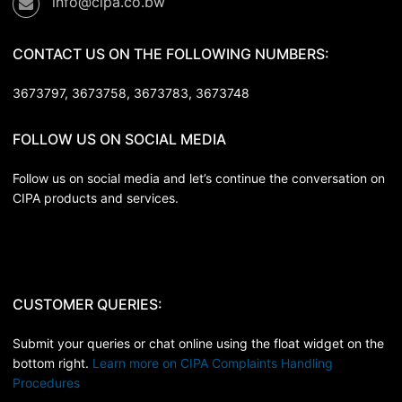
info@cipa.co.bw
CONTACT US ON THE FOLLOWING NUMBERS:
3673797, 3673758,
3673783, 3673748
FOLLOW US ON SOCIAL MEDIA
Follow us on social media and let’s continue the conversation on
CIPA products and services.
CUSTOMER QUERIES:
Submit your queries or chat online using the float widget on the
bottom right.
Learn more on CIPA Complaints Handling
Procedures