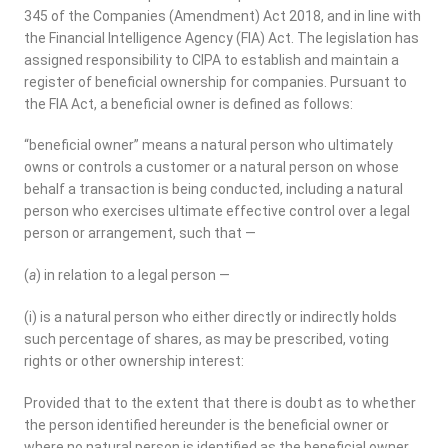
345 of the Companies (Amendment) Act 2018, and in line with
the Financial Intelligence Agency (FIA) Act. The legislation has
assigned responsibility to CIPA to establish and maintain a
register of beneficial ownership for companies. Pursuant to
the FIA Act, a beneficial owner is defined as follows:
“beneficial owner” means a natural person who ultimately
owns or controls a customer or a natural person on whose
behalf a transaction is being conducted, including a natural
person who exercises ultimate effective control over a legal
person or arrangement, such that —
(
a
) in relation to a legal person —
(i) is a natural person who either directly or indirectly holds
such percentage of shares, as may be prescribed, voting
rights or other ownership interest:
Provided that to the extent that there is doubt as to whether
the person identified hereunder is the beneficial owner or
where no natural person is identified as the beneficial owner,