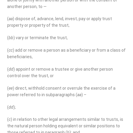
another person, to —
(
aa
) dispose of, advance, lend, invest, pay or apply trust
property or property of the trust,
(
bb
) vary or terminate the trust,
(
cc
) add or remove a person as a beneficiary or from a class of
beneficiaries,
(
dd
) appoint or remove a trustee or give another person
control over the trust, or
(
ee
) direct, withhold consent or overrule the exercise of a
power referred to in subparagraphs (
aa
) –
(
dd
);
(
c
) in relation to other legal arrangements similar to trusts, is
the natural person holding equivalent or similar positions to
those referred to in paragraph (
b
); and