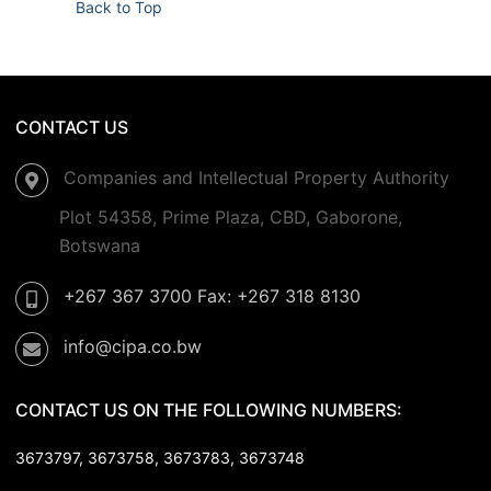
Back to Top
CONTACT US
Companies and Intellectual Property Authority
Plot 54358, Prime Plaza, CBD, Gaborone,
Botswana
+267 367 3700 Fax: +267 318 8130
info@cipa.co.bw
CONTACT US ON THE FOLLOWING NUMBERS:
3673797, 3673758,
3673783, 3673748