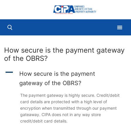
Skip
to
content
How secure is the payment gateway
Search for:
of the OBRS?
A
How secure is the payment
gateway of the OBRS?
The payment gateway is highly secure. Credit/debit
card details are protected with a high level of
encryption when transmitted through our payment
gateaway. CIPA does not in any way store
credit/debit card details.