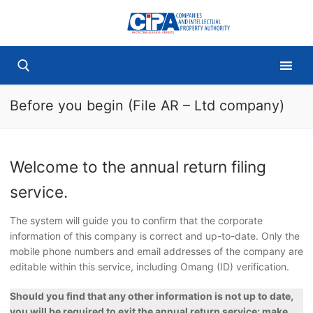
Skip
to
content
Before you begin (File AR – Ltd company)
Search for:
Welcome to the annual return filing
service.
The system will guide you to confirm that the corporate
information of this company is correct and up-to-date. Only the
mobile phone numbers and email addresses of the company are
editable within this service, including Omang (ID) verification.
Should you find that any other information is not up to date,
you will be required to exit the annual return service; make