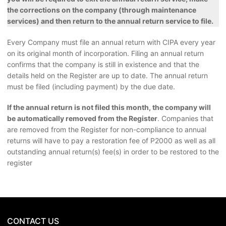
the corrections on the company (through maintenance
services) and then return to the annual return service to file.
Every Company must file an annual return with CIPA every year
on its original month of incorporation. Filing an annual return
confirms that the company is still in existence and that the
details held on the Register are up to date. The annual return
must be filed (including payment) by the due date.
If the annual return is not filed this month, the company will
be automatically removed from the Register
. Companies that
are removed from the Register for non-compliance to annual
returns will have to pay a restoration fee of P2000 as well as all
outstanding annual return(s) fee(s) in order to be restored to the
register
CONTACT US