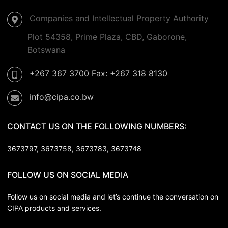
Companies and Intellectual Property Authority
Plot 54358, Prime Plaza, CBD, Gaborone,
Botswana
+267 367 3700 Fax: +267 318 8130
info@cipa.co.bw
CONTACT US ON THE FOLLOWING NUMBERS:
3673797, 3673758,
3673783, 3673748
FOLLOW US ON SOCIAL MEDIA
Follow us on social media and let’s continue the conversation on
CIPA products and services.